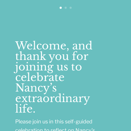
Welcome, and
thank you for
joining us to
celebrate
Nancy’s
extraordinary
life.
Please join us in this self-guided
celebration to reflect on Nancy’s